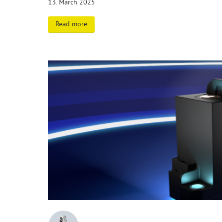
13. March 2025
Read more