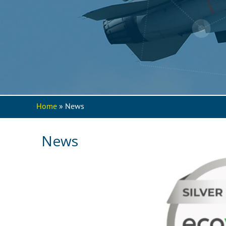
Home
» News
You are here
News