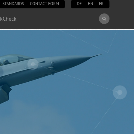
STANDARDS
CONTACT FORM
DE
EN
FR
Search
ckCheck
Search
form