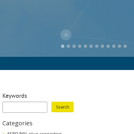
Keywords
Categories