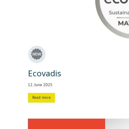
Ecovadis
12. June 2025
Read more