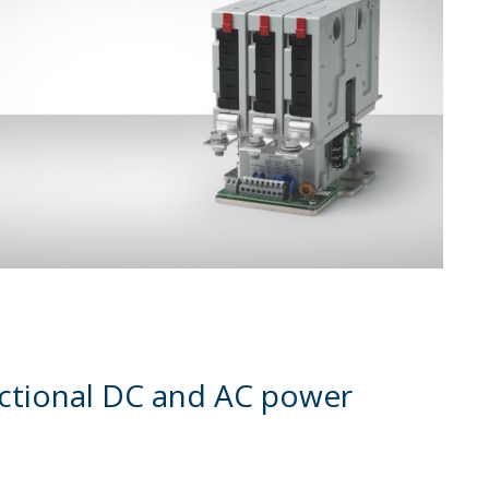
rectional DC and AC power