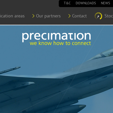
T&C
DOWNLOADS
NEWS
ication areas
Our partners
Contact
Sto