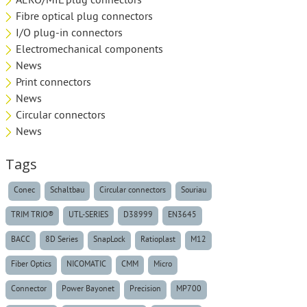
AERO/MIL plug connectors
Fibre optical plug connectors
I/O plug-in connectors
Electromechanical components
News
Print connectors
News
Circular connectors
News
Tags
Conec
Schaltbau
Circular connectors
Souriau
TRIM TRIO®
UTL-SERIES
D38999
EN3645
BACC
8D Series
SnapLock
Ratioplast
M12
Fiber Optics
NICOMATIC
CMM
Micro
Connector
Power Bayonet
Precision
MP700