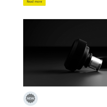
Read more