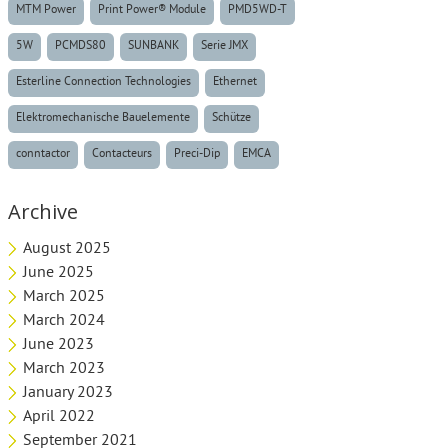
MTM Power
Print Power® Module
PMD5WD-T
5W
PCMDS80
SUNBANK
Serie JMX
Esterline Connection Technologies
Ethernet
Elektromechanische Bauelemente
Schütze
conntactor
Contacteurs
Preci-Dip
EMCA
Archive
August 2025
June 2025
March 2025
March 2024
June 2023
March 2023
January 2023
April 2022
September 2021