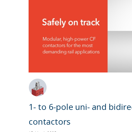
1- to 6-pole uni- and bidi
contactors