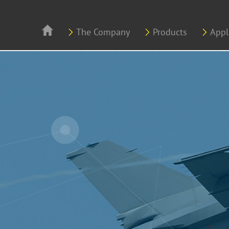
Skip to main content
The Company
Products
Appl