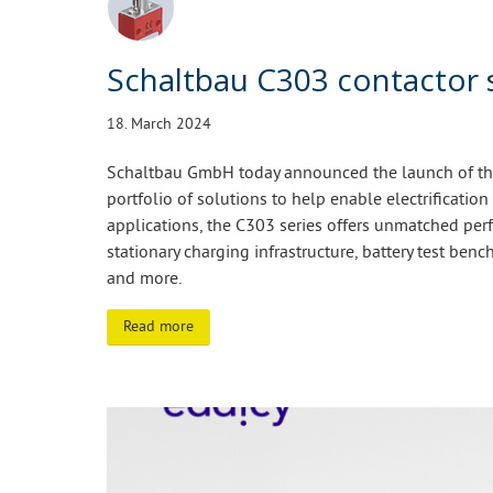
Schaltbau C303 contactor 
18. March 2024
Schaltbau GmbH today announced the launch of the 
portfolio of solutions to help enable electrification
applications, the C303 series offers unmatched perf
stationary charging infrastructure, battery test bench
and more.
Read more