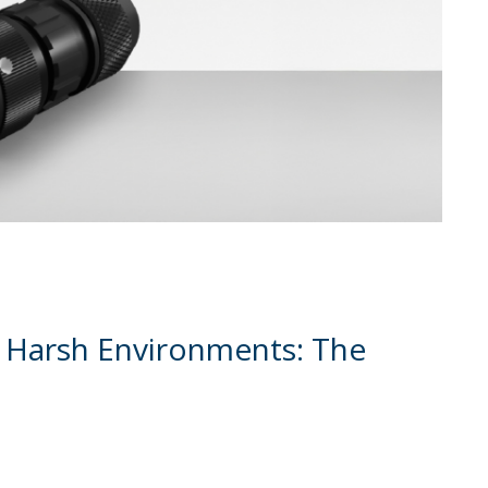
 Harsh Environments: The