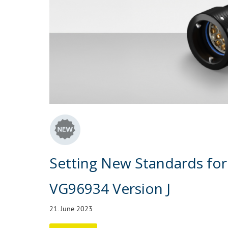
Setting New Standards for
VG96934 Version J
21. June 2023