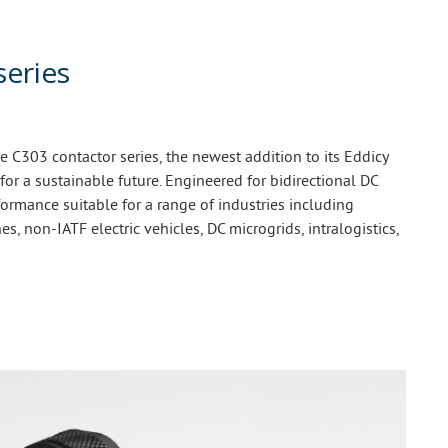
series
C303 contactor series, the newest addition to its Eddicy
 for a sustainable future. Engineered for bidirectional DC
ormance suitable for a range of industries including
es, non-IATF electric vehicles, DC microgrids, intralogistics,