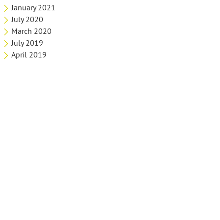
January 2021
July 2020
March 2020
July 2019
April 2019