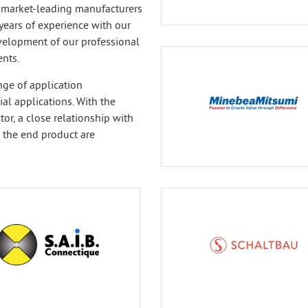
 market-leading manufacturers
years of experience with our
velopment of our professional
nts.
nge of application
al applications. With the
or, a close relationship with
 the end product are