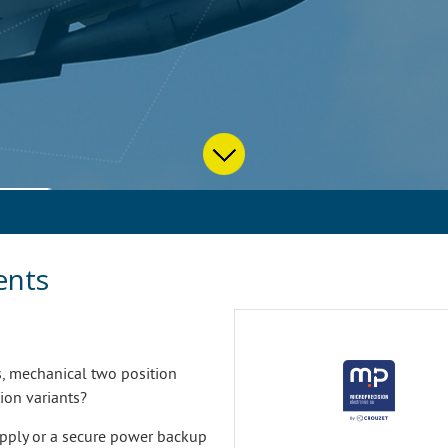
ents
s, mechanical two position
ion variants?
upply or a secure power backup