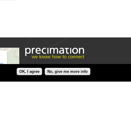
OK, I agree
No, give me more info
Precimation AG
Precimation AG
Erlenstrasse 35 A
CH-2555
Brügg
Switzerland
+41 (0)32 366 69 99
www.precimation.ch
welcome@precimation.ch