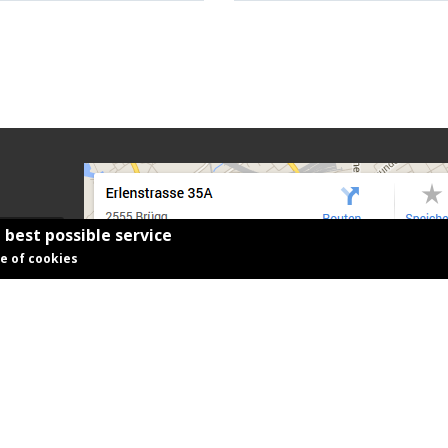
 best possible service
se of cookies