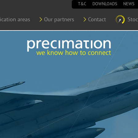
T&C
DOWNLOADS
NEWS
ication areas
Our partners
Contact
Sto