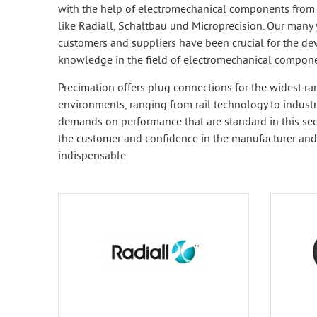
with the help of electromechanical components from
like Radiall, Schaltbau und Microprecision. Our many 
customers and suppliers have been crucial for the de
knowledge in the field of electromechanical compone
Precimation offers plug connections for the widest ra
environments, ranging from rail technology to industri
demands on performance that are standard in this sect
the customer and confidence in the manufacturer and
indispensable.