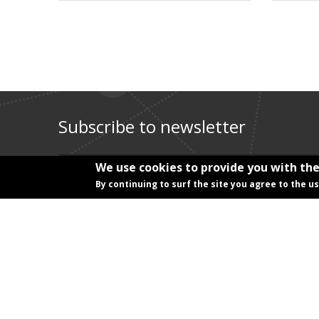
Subscribe to newsletter
E-mail address
*
We use cookies to provide you with the
By continuing to surf the site you agree to the u
Title
*
First name
*
Last name
*