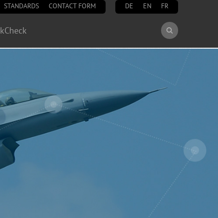
STANDARDS
CONTACT FORM
DE
EN
FR
Search
ckCheck
Search
form