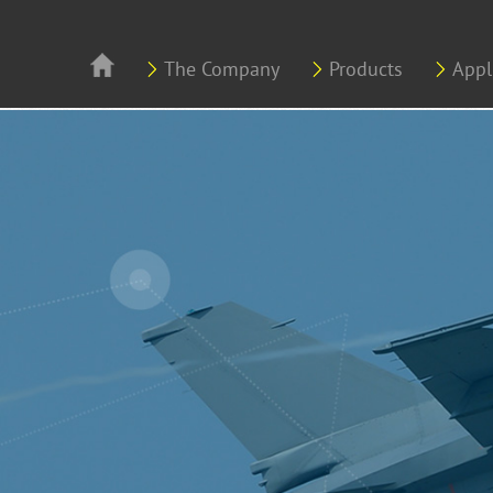
Skip to main content
The Company
Products
Appl