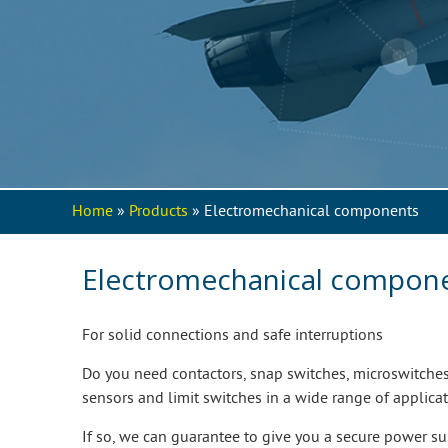
Home
»
Products
» Electromechanical components
You are here
Electromechanical compon
For solid connections and safe interruptions
Do you need contactors, snap switches, microswitche
sensors and limit switches in a wide range of applicat
If so, we can guarantee to give you a secure power s