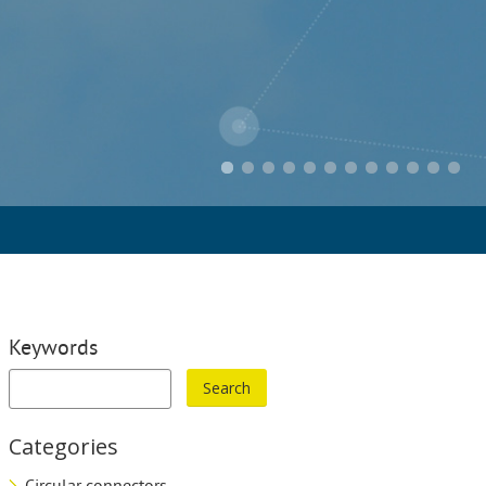
Keywords
Categories