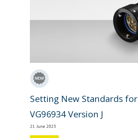
Setting New Standards for
VG96934 Version J
21. June 2023