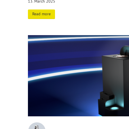
13. March 2025
Read more