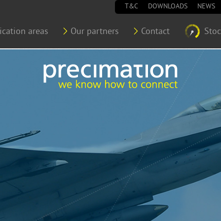
T&C
DOWNLOADS
NEWS
ication areas
Our partners
Contact
Sto