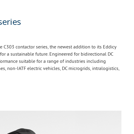
series
C303 contactor series, the newest addition to its Eddicy
 for a sustainable future. Engineered for bidirectional DC
ormance suitable for a range of industries including
es, non-IATF electric vehicles, DC microgrids, intralogistics,