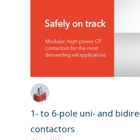
1- to 6-pole uni- and bidi
contactors