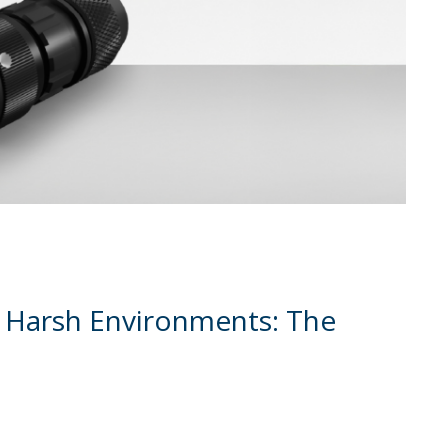
 Harsh Environments: The