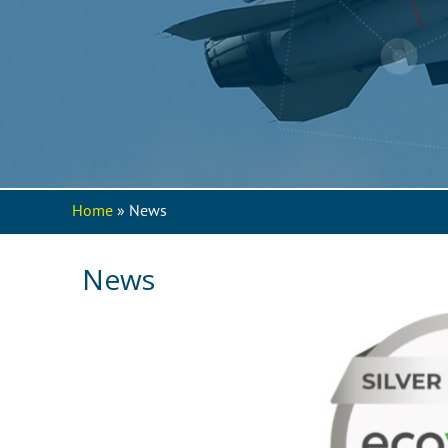
Home
» News
You are here
News