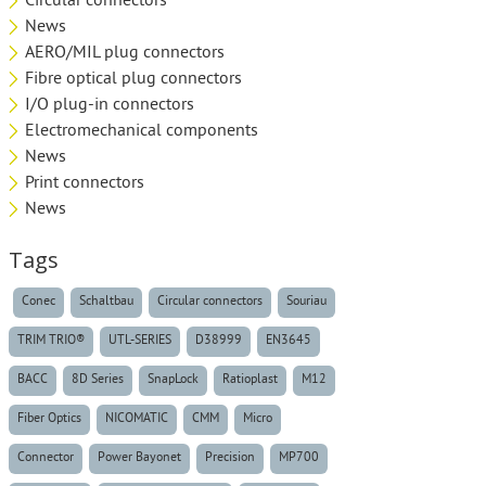
Circular connectors
News
AERO/MIL plug connectors
Fibre optical plug connectors
I/O plug-in connectors
Electromechanical components
News
Print connectors
News
Tags
Conec
Schaltbau
Circular connectors
Souriau
TRIM TRIO®
UTL-SERIES
D38999
EN3645
BACC
8D Series
SnapLock
Ratioplast
M12
Fiber Optics
NICOMATIC
CMM
Micro
Connector
Power Bayonet
Precision
MP700