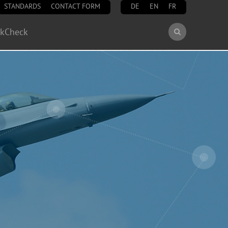
STANDARDS
CONTACT FORM
DE
EN
FR
Search
ckCheck
Search
form