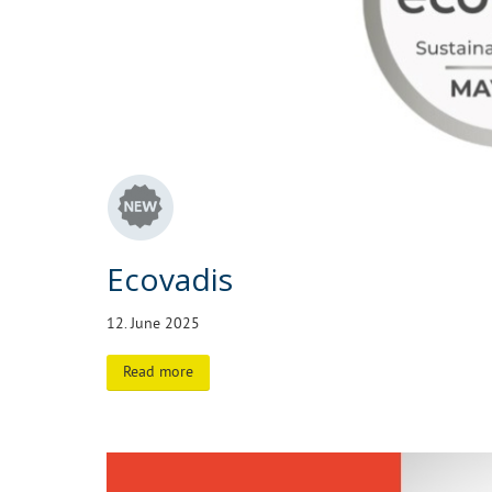
Ecovadis
12. June 2025
Read more