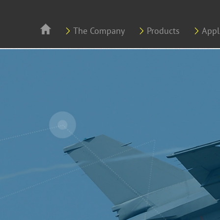
Skip to main content
The Company
Products
Appl