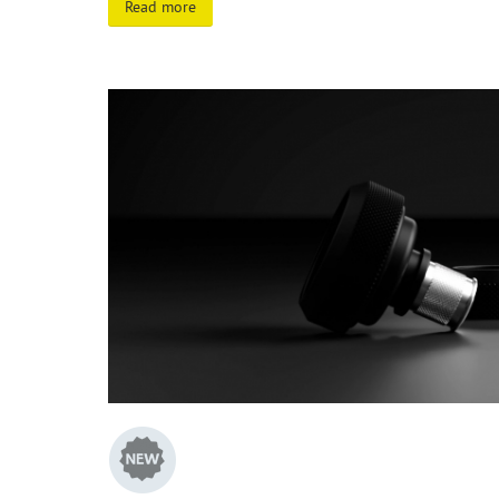
Read more