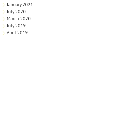
January 2021
July 2020
March 2020
July 2019
April 2019