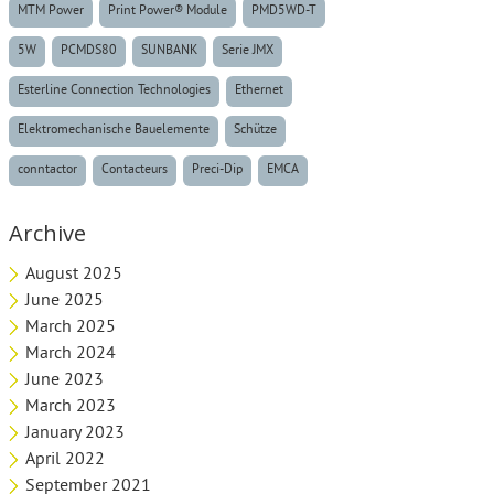
MTM Power
Print Power® Module
PMD5WD-T
5W
PCMDS80
SUNBANK
Serie JMX
Esterline Connection Technologies
Ethernet
Elektromechanische Bauelemente
Schütze
conntactor
Contacteurs
Preci-Dip
EMCA
Archive
August 2025
June 2025
March 2025
March 2024
June 2023
March 2023
January 2023
April 2022
September 2021