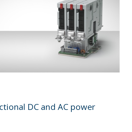
rectional DC and AC power