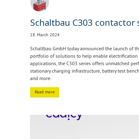
Schaltbau C303 contactor 
18. March 2024
Schaltbau GmbH today announced the launch of the 
portfolio of solutions to help enable electrification
applications, the C303 series offers unmatched perf
stationary charging infrastructure, battery test bench
and more.
Read more